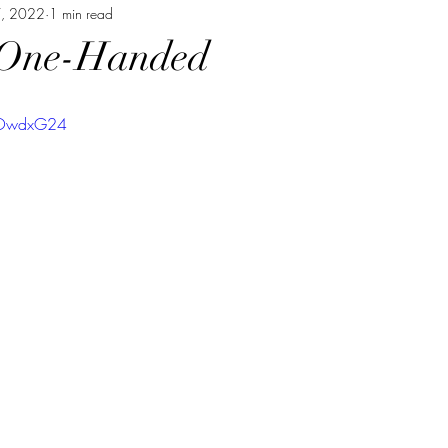
7, 2022
1 min read
 One-Handed
qbOwdxG24