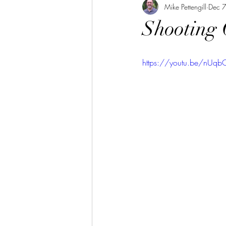
Mike Pettengill
Dec 
Shooting
https://youtu.be/nU