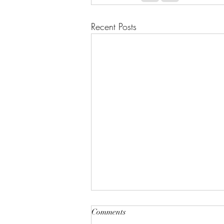
Recent Posts
Comments