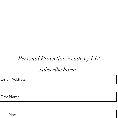
Keep Your Finger Off The
Don'
Trigger Guard
EDC
Personal Protection Academy LLC
Subscribe Form