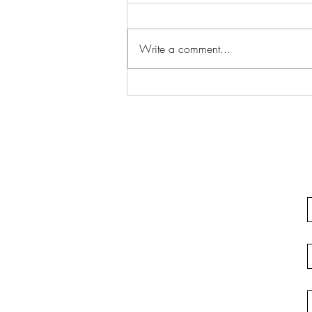
Write a comment...
Justifiable Homicide In
California