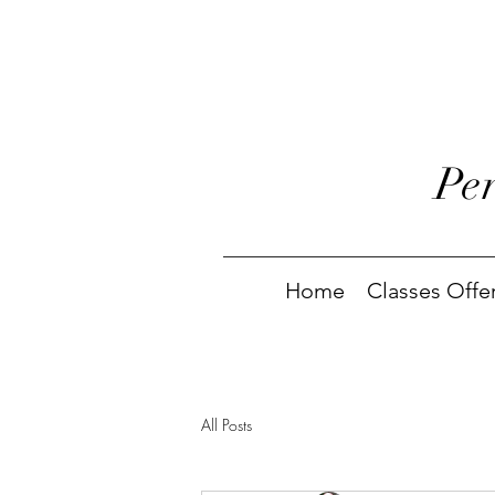
Pe
Home
Classes Offe
All Posts