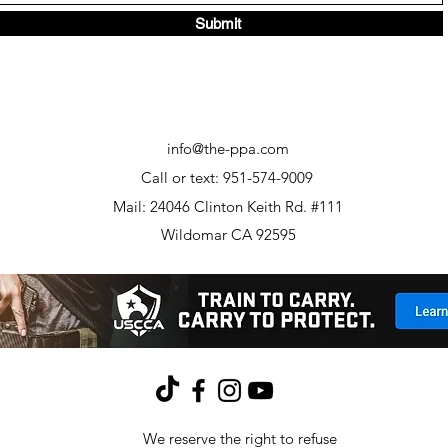
Submit
info@the-ppa.com
Call or text: 951-574-9009
Mail: 24046 Clinton Keith Rd. #111
Wildomar CA 92595
We reserve the right to refuse