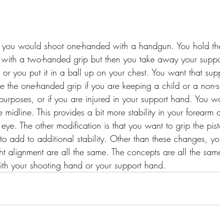
you would shoot one-handed with a handgun. You hold th
ith a two-handed grip but then you take away your supp
 or you put it in a ball up on your chest. You want that sup
e the one-handed grip if you are keeping a child or a non-s
purposes, or if you are injured in your support hand. You w
 midline. This provides a bit more stability in your forearm a
 eye. The other modification is that you want to grip the pist
to add to additional stability. Other than these changes, yo
ght alignment are all the same. The concepts are all the sa
with your shooting hand or your support hand.