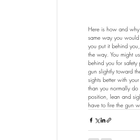
Here is how and why 
same way you would w
you put it behind you,
the way. You might us
behind you for safety 
gun slightly toward the
sights better with your
than you normally do 
position, lean and si
have to fire the gun 