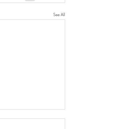
See All