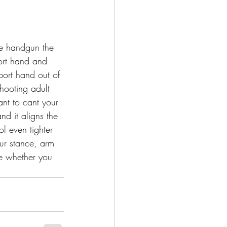
e handgun the 
ort hand and 
port hand out of 
hooting adult 
ant to cant your 
nd it aligns the 
ol even tighter 
ur stance, arm 
me whether you 