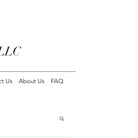
 LLC
ct Us
About Us
FAQ