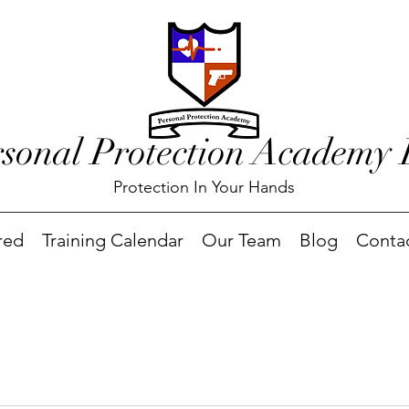
rsonal Protection Academy
Protection In Your Hands
red
Training Calendar
Our Team
Blog
Conta