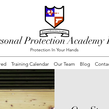
rsonal Protection Academy
Protection In Your Hands
red
Training Calendar
Our Team
Blog
Conta