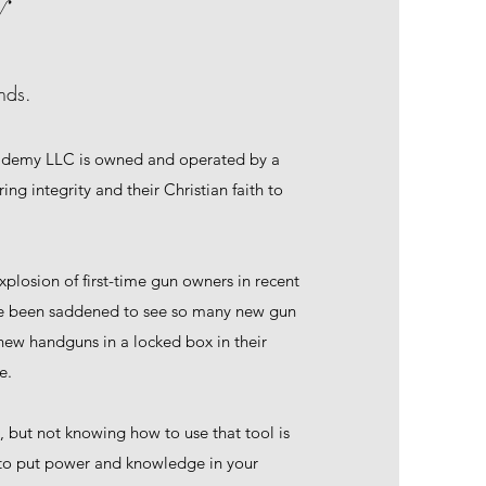
y
nds.
ademy LLC is owned and operated by a
ing integrity and their Christian faith to
xplosion of first-time gun owners in recent
ve been saddened to see so many new gun
new handguns in a locked box in their
e.
l, but not knowing how to use that tool is
 to put power and knowledge in your