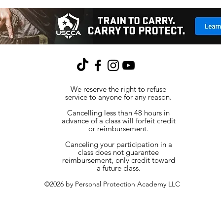
We reserve the right to refuse
service to anyone for any reason.
Cancelling less than 48 hours in
advance of a class will forfeit credit
or reimbursement.
Canceling your participation in a
class does not guarantee
reimbursement, only credit toward
a future class.
©2026 by Personal Protection Academy LLC