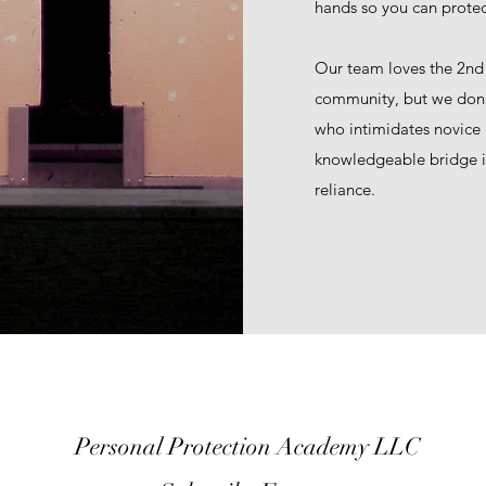
hands so you can protec
Our team loves the 2n
community, but we don’t
who intimidates novice
knowledgeable bridge in
reliance.
Personal Protection Academy LLC