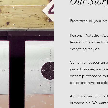
Our Stor
Protection in your ha
Personal Protection Ac
team which desires to br
everything they do.
California has seen an e
years. However, we ha
owners put those shiny 
closet and never practic
A gun is a beautiful too
irresponsible. We want