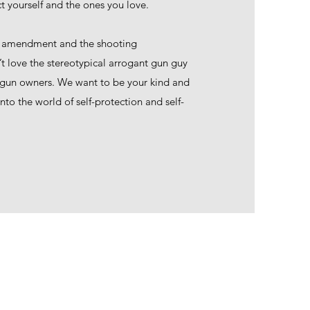
t yourself and the ones you love.
d amendment and the shooting
 love the stereotypical arrogant gun guy
 gun owners. We want to be your kind and
to the world of self-protection and self-