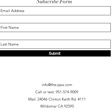
Subscribe Form
Submit
info@the-ppa.com
Call or text: 951-574-9009
Mail: 24046 Clinton Keith Rd. #111
Wildomar CA 92595