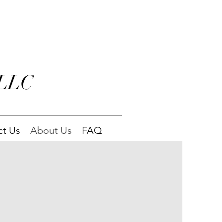
 LLC
ct Us
About Us
FAQ