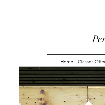
Pe
Home
Classes Offe