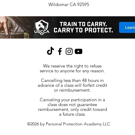
Wildomar CA 92595
We reserve the right to refuse
service to anyone for any reason.
Cancelling less than 48 hours in
advance of a class will forfeit credit
or reimbursement.
Canceling your participation in a
class does not guarantee
reimbursement, only credit toward
a future class.
©2026 by Personal Protection Academy LLC