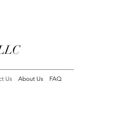
 LLC
ct Us
About Us
FAQ