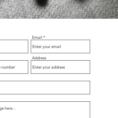
Email
Address