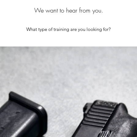
We want to hear from you.
What type of training are you looking for?