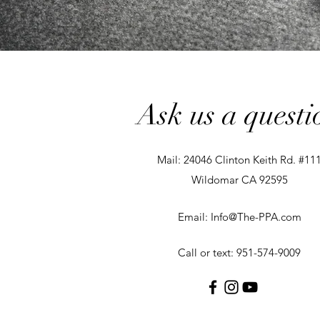
Ask us a questi
Mail: 24046 Clinton Keith Rd. #11
Wildomar CA 92595
Email:
Info@The-PPA.com
Call or text: 951-574-9009