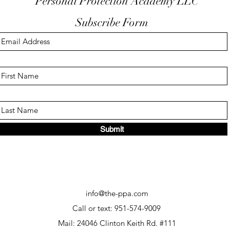
Personal Protection Academy LLC
Subscribe Form
Submit
info@the-ppa.com
Call or text: 951-574-9009
Mail: 24046 Clinton Keith Rd. #111