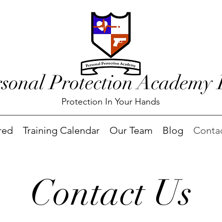
rsonal Protection Academy
Protection In Your Hands
red
Training Calendar
Our Team
Blog
Conta
Contact Us