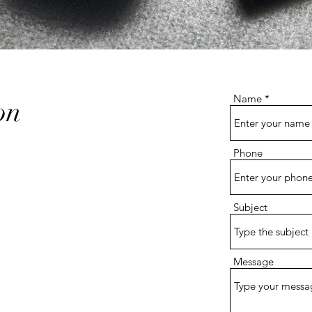
Name
on
Phone
1
Subject
Message