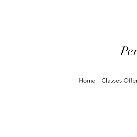
Pe
Home
Classes Offe