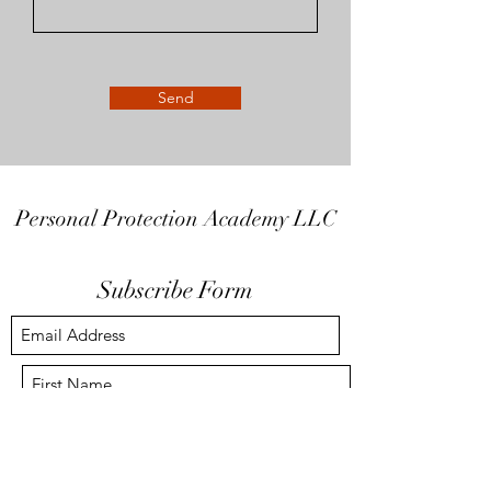
Send
Personal Protection Academy LLC
Subscribe Form
Submit
info@the-ppa.com