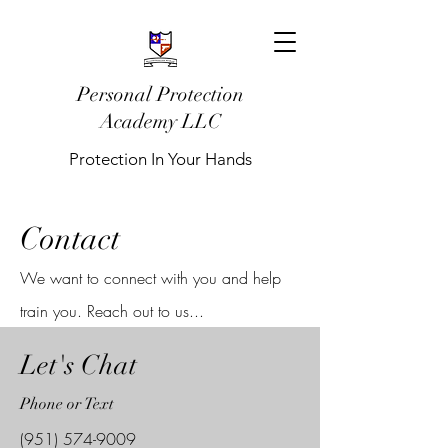
Personal Protection
Academy LLC
Protection In Your Hands
Contact
We want to connect with you and help
train you. Reach out to us...
Let's Chat
Phone or Text
(951) 574-9009