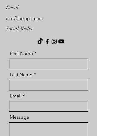
Email
info@the-ppa.com
Social Media
First Name
Last Name
Email
Message