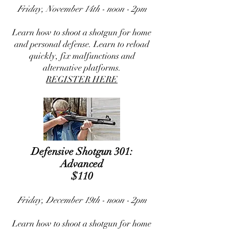
Friday, November 14th - noon - 2pm
Learn how to shoot a shotgun for home
and personal defense. Learn to reload
quickly, fix malfunctions and
alternative platforms.
REGISTER HERE
Defensive Shotgun 301:
Advanced
$110
Friday, December 19th - noon - 2pm
Learn how to shoot a shotgun for home