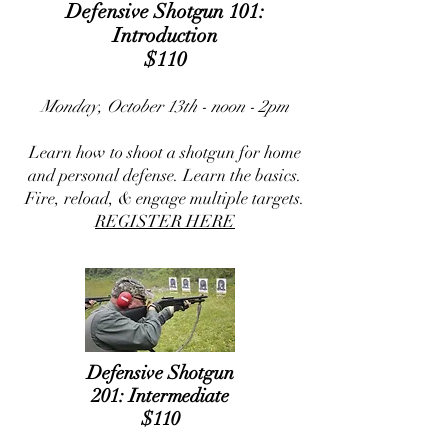
Defensive Shotgun 101:
Introduction
$110
Monday, October 13th - noon - 2pm
Learn how to shoot a shotgun for home
and personal defense. Learn the basics.
Fire, reload, & engage multiple targets.
REGISTER HERE
Defensive Shotgun
201:
Intermediate
$110