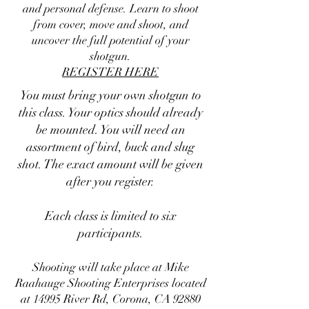
and personal defense. Learn to shoot
from cover, move and shoot, and
uncover the full potential of your
shotgun.
REGISTER HERE
You must bring your own shotgun to
this class. Your optics should already
be mounted. You will need an
assortment of bird, buck and slug
shot. The exact amount will be given
after you register.
Each class is limited to six
participants.
Shooting will take place at Mike
Raahauge Shooting Enterprises located
at 14995 River Rd, Corona, CA 92880