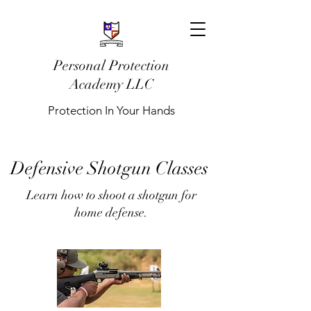
Personal Protection
Academy LLC
Protection In Your Hands
Defensive Shotgun Classes
Learn how to shoot a shotgun for
home defense.