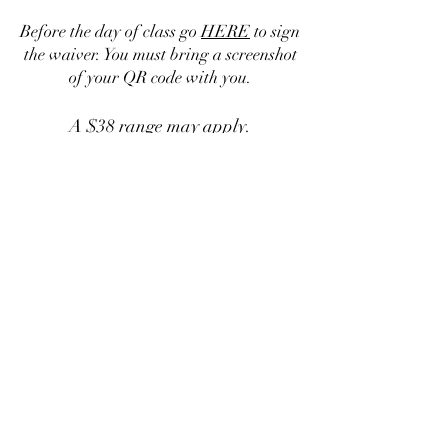
Before the day of class go
HERE
to sign
the waiver. You must bring a screenshot
of your QR code with you.
A $38 range may apply.
If you have questions call or text:
951-574-9009
Personal Protection Academy LLC
Subscribe Form