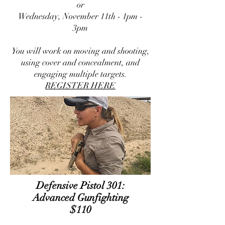
or
Wednesday, November 11th - 1pm -
3pm
You will work on moving and shooting,
using cover and concealment, and
engaging multiple targets.
REGISTER HERE
​Defensive Pistol 301:
Advanced Gunfighting
$110