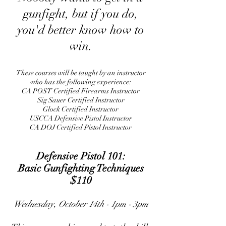
gunfight, but if you do,
you'd better know how to
win.
These courses will be taught by an instructor
who has the following experience:
CA POST Certified Firearms Instructor
Sig Sauer Certified Instructor
Glock Certified Instructor
USCCA Defensive Pistol Instructor
CA DOJ Certified Pistol Instructor
​Defensive Pistol 101:
Basic Gunfighting Techniques
$110
Wednesday, October 14th - 1pm - 3pm