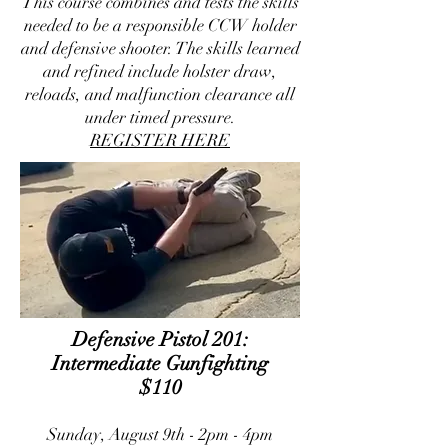
This course combines and tests the skills
needed to be a responsible CCW holder
and defensive shooter. The skills learned
and refined include holster draw,
reloads, and malfunction clearance all
under timed pressure.
REGISTER HERE
​Defensive Pistol 201:
Intermediate Gunfighting
$110
Sunday, August 9th - 2pm - 4pm