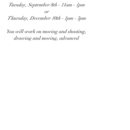
Tuesday, September 8th - 11am - 1pm
or
Thursday, December 10th - 1pm - 3pm
You will work on moving and shooting,
drawing and moving, advanced
problem solving, and level changes.
REGISTER HERE
Personal Protection Academy LLC
Subscribe Form