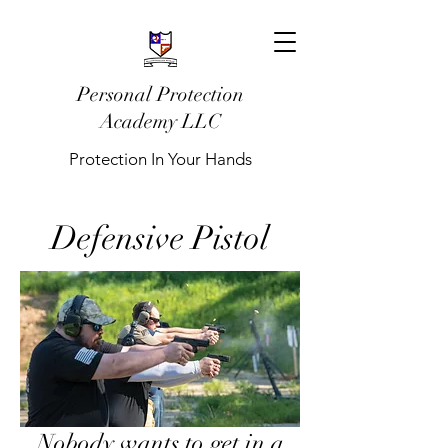
Personal Protection
Academy LLC
Protection In Your Hands
Defensive Pistol
Nobody wants to get in a