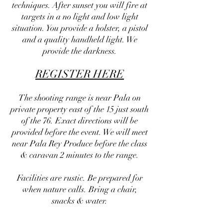
techniques. After sunset you will fire at
targets in a no light and low light
situation. You provide a holster, a pistol
and a quality handheld light. We
provide the darkness.
REGISTER HERE
The shooting range is near Pala on
private property east of the 15 just south
of the 76. Exact directions will be
provided before the event. We will meet
near Pala Rey Produce before the class
& caravan 2 minutes to the range.
Facilities are rustic. Be prepared for
when nature calls. Bring a chair,
snacks & water.