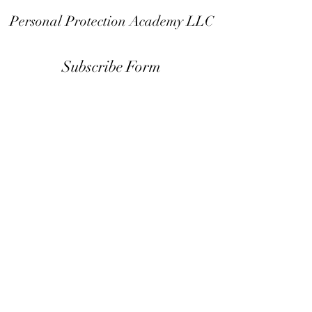
Personal Protection Academy LLC
Subscribe Form
Submit
info@the-ppa.com
Call or text:
951-574-9009
Mail: 24046 Clinton Keith Rd. #111
Wildomar CA 92595