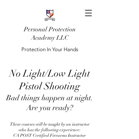
Personal Protection
Academy LLC
Protection In Your Hands
No Light/Low Light
Pistol Shooting
Bad things happen at night.
Are you ready?
These courses will be taught by an instructor
who has the following experience:
CA POST Certified Firearms Instructor