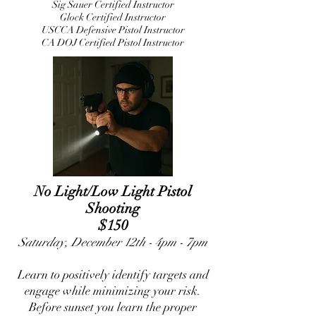
Sig Sauer Certified Instructor
Glock Certified Instructor
USCCA Defensive Pistol Instructor
CA DOJ Certified Pistol Instructor
No Light/Low Light Pistol
Shooting
$150
Saturday, December 12th - 4pm - 7pm
Learn to positively identify targets and
engage while minimizing your risk.
Before sunset you learn the proper