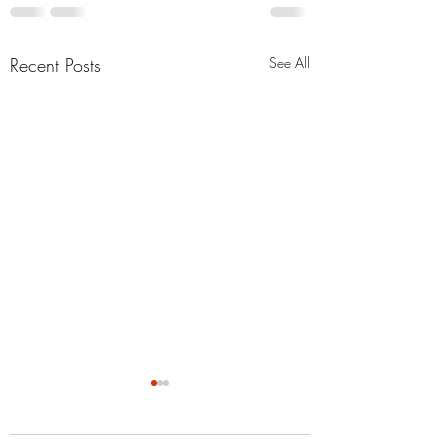
Recent Posts
See All