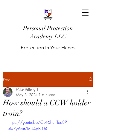
Personal Protection
Academy LLC
Protection In Your Hands
Post
Mike Pettengill
May 3, 2024
1 min read
How should a CCW holder
train?
https://youtu.be/CL46hunTec8?
si=ZyVvutZiqU4gBL04