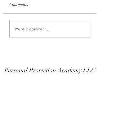
Comments
Keep Your Finger Off
Don't Modify You
Write a comment...
The Trigger Guard
Or EDC
Personal Protection Academy LLC
Subscribe Form