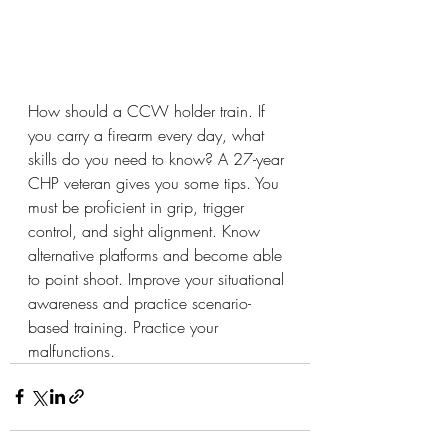
How should a CCW holder train. If 
you carry a firearm every day, what 
skills do you need to know? A 27-year 
CHP veteran gives you some tips. You 
must be proficient in grip, trigger 
control, and sight alignment. Know 
alternative platforms and become able 
to point shoot. Improve your situational 
awareness and practice scenario-
based training. Practice your 
malfunctions.