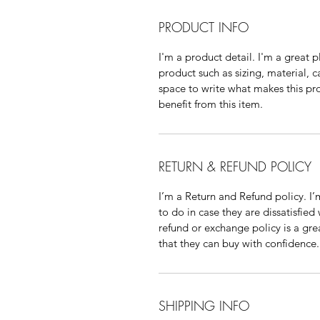
PRODUCT INFO
I'm a product detail. I'm a great
product such as sizing, material, c
space to write what makes this p
benefit from this item.
RETURN & REFUND POLICY
I’m a Return and Refund policy. I
to do in case they are dissatisfied
refund or exchange policy is a gre
that they can buy with confidence.
SHIPPING INFO