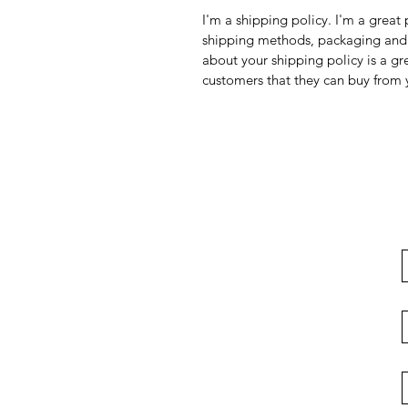
I'm a shipping policy. I'm a grea
shipping methods, packaging and 
about your shipping policy is a gr
customers that they can buy from 