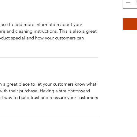
 place to add more information about your
are and cleaning instructions. This is also a great
roduct special and how your customers can
’m a great place to let your customers know what
 with their purchase. Having a straightforward
at way to build trust and reassure your customers