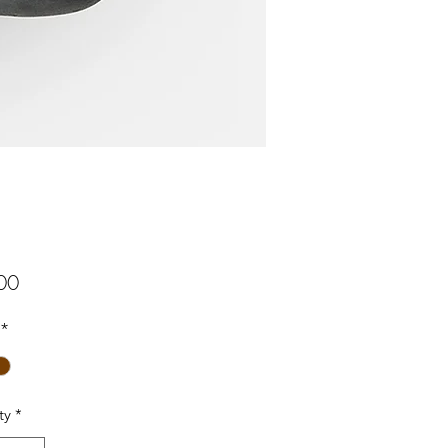
Price
00
*
ty
*