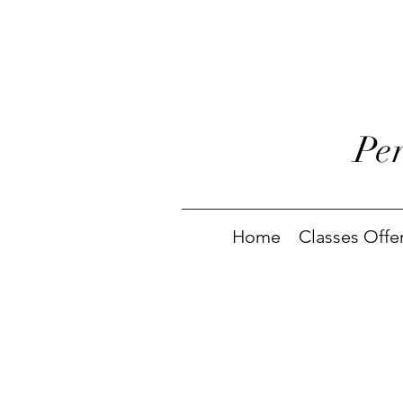
Pe
Home
Classes Offe