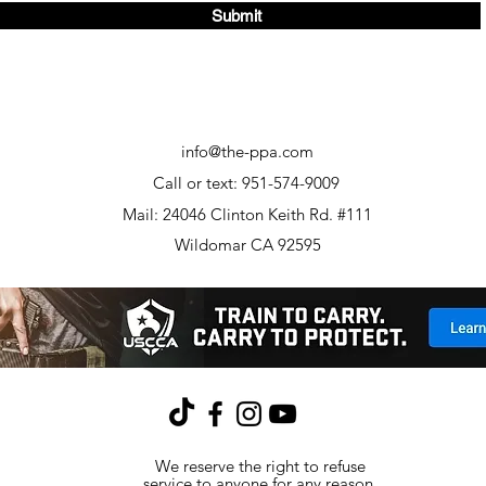
Submit
info@the-ppa.com
Call or text: 951-574-9009
Mail: 24046 Clinton Keith Rd. #111
Wildomar CA 92595
We reserve the right to refuse
service to anyone for any reason.