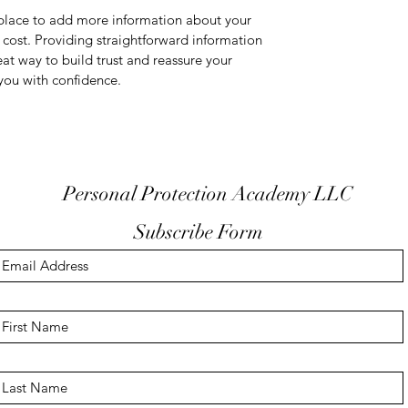
t place to add more information about your
cost. Providing straightforward information
eat way to build trust and reassure your
you with confidence.
Personal Protection Academy LLC
Subscribe Form