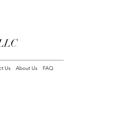
 LLC
ct Us
About Us
FAQ