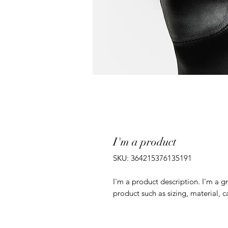
I'm a product
SKU: 364215376135191
I'm a product description. I'm a g
product such as sizing, material, c