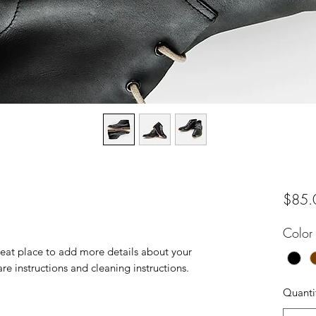
$85.
Color
reat place to add more details about your 
are instructions and cleaning instructions.
Quanti