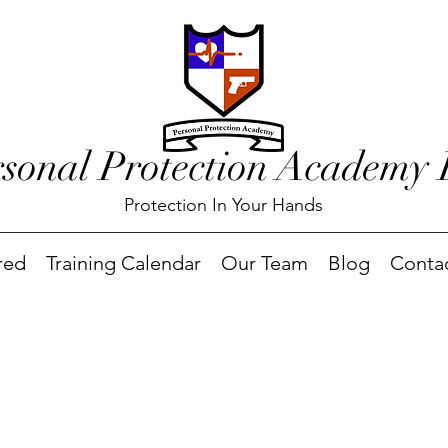
rsonal Protection Academy
Protection In Your Hands
red
Training Calendar
Our Team
Blog
Conta