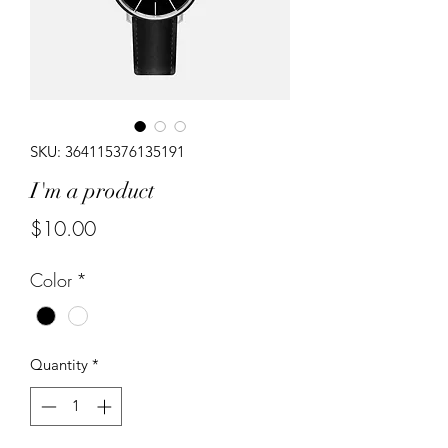
SKU: 364115376135191
I'm a product
Price
$10.00
Color
*
Quantity
*