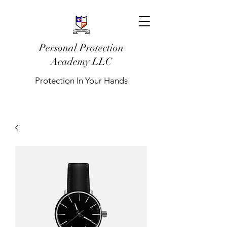
Personal Protection
Academy LLC
Protection In Your Hands