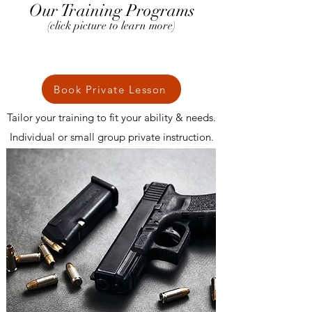
Our Training Programs
(click picture to learn more)
Book Private Lesson
Tailor your training to fit your ability & needs.
Individual or small group private instruction.