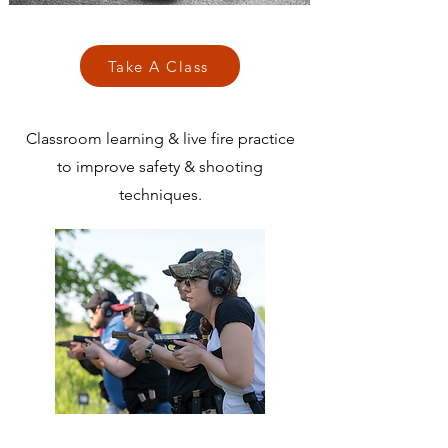
Take A Class
Classroom learning & live fire practice
to improve safety & shooting
techniques.