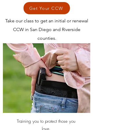
Get Your CCW
Take our class to get an initial or renewal
CCW in San Diego and Riverside
counties.
Training you to protect those you
love.