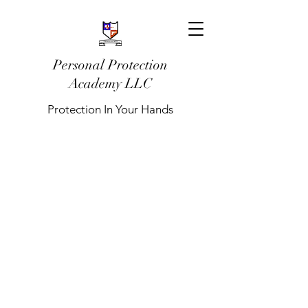
Personal Protection
Academy LLC
Protection In Your Hands