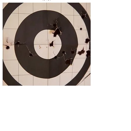
Providing quality firearms, CCW, safety & CPR
training to the Temecula Valley & Inland Empire.
Teaching the skills & attitude you need to
protect yourself.