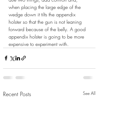
when placing the large edge of the 
wedge down it tilts the appendix 
holster so that the gun is not leaning 
forward because of the belly. A good 
appendix holster is going to be more 
expensive to experiment with.
Recent Posts
See All