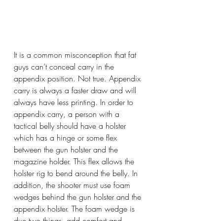
It is a common misconception that fat 
guys can’t conceal carry in the 
appendix position. Not true. Appendix 
carry is always a faster draw and will 
always have less printing. In order to 
appendix carry, a person with a 
tactical belly should have a holster 
which has a hinge or some flex 
between the gun holster and the 
magazine holder. This flex allows the 
holster rig to bend around the belly. In 
addition, the shooter must use foam 
wedges behind the gun holster and the 
appendix holster. The foam wedge is 
due two things, add comfort and, 