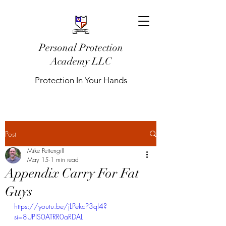
Personal Protection
Academy LLC
Protection In Your Hands
Post
Mike Pettengill
May 15
1 min read
Appendix Carry For Fat
Guys
https://youtu.be/jLPekcP3ql4?
si=8UPIS0ATRR0aRDAL