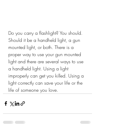
Do you carry a flashlight? You should. 
Should it be a handheld light, a gun 
mounted light, or both. There is a 
proper way to use your gun mounted 
light and there are several ways to use 
a handheld light. Using a light 
improperly can get you killed. Using a 
light correctly can save your life or the 
life of someone you love.