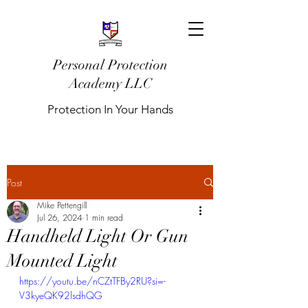
Personal Protection
Academy LLC
Protection In Your Hands
Post
Mike Pettengill
Jul 26, 2024
1 min read
Handheld Light Or Gun
Mounted Light
https://youtu.be/nCZtTFBy2RU?si=-
V3kyeQK92lsdhQG