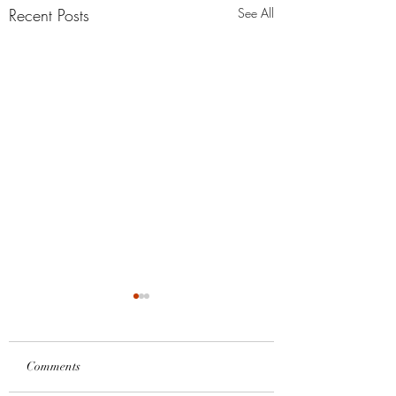
Recent Posts
See All
Comments