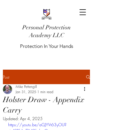
Personal Protection
Academy LLC
Protection In Your Hands
Post
Mike Pettengill
Jan 31, 2025
1 min read
Holster Draw - Appendix
Carry
Updated:
Apr 4, 2025
https://youtu.be/aGJYVt63yOU?