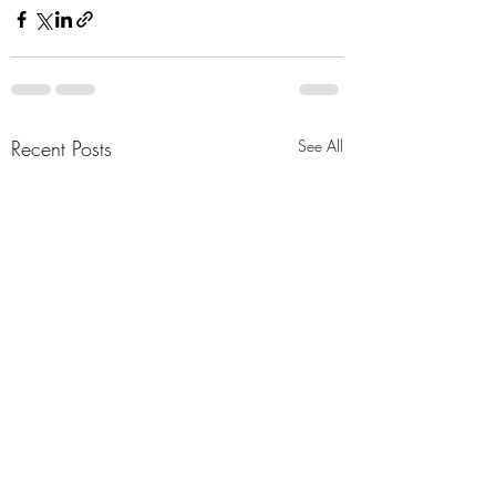
Recent Posts
See All