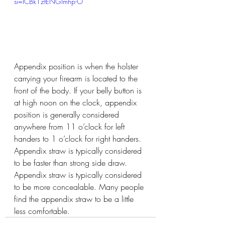
si=ICBk1zfENGlmhp-O
Appendix position is when the holster 
carrying your firearm is located to the 
front of the body. If your belly button is 
at high noon on the clock, appendix 
position is generally considered 
anywhere from 11 o’clock for left 
handers to 1 o’clock for right handers. 
Appendix straw is typically considered 
to be faster than strong side draw. 
Appendix straw is typically considered 
to be more concealable. Many people 
find the appendix straw to be a little 
less comfortable.