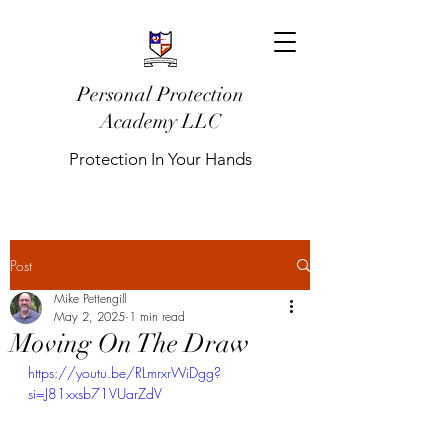
Personal Protection
Academy LLC
Protection In Your Hands
Post
Mike Pettengill
May 2, 2025
1 min read
Moving On The Draw
https://youtu.be/RLmrxrWiDgg?
si=J81xxsb71VUarZdV