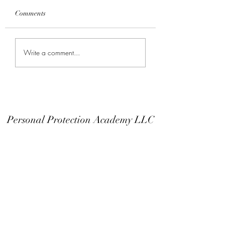
Comments
Keep Your Finger Off
Don't Modify You
Write a comment...
The Trigger Guard
Or EDC
Personal Protection Academy LLC
Subscribe Form