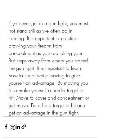
If you ever get in a gun fight, you must 
not stand still as we often do in 
training. It is important to practice 
drawing your firearm from 
concealment as you are taking your 
first steps away from where you started 
the gun fight. It is important to learn 
how to shoot while moving to give 
yourself an advantage. By moving you 
also make yourself a harder target to 
hit. Move to cover and concealment or 
just move. Be a hard target to hit and 
get an advantage in the gun fight.