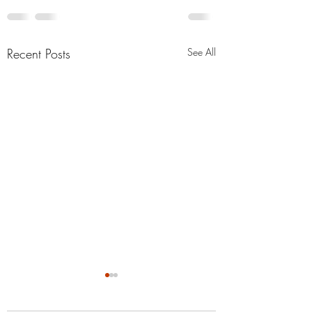
Recent Posts
See All