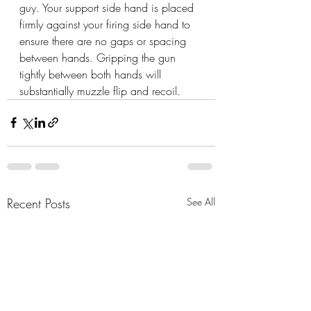
guy. Your support side hand is placed 
firmly against your firing side hand to 
ensure there are no gaps or spacing 
between hands. Gripping the gun 
tightly between both hands will 
substantially muzzle flip and recoil.
Recent Posts
See All