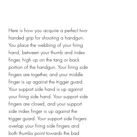
Here is how you acquire a perfect two-
handed grip for shooting a handgun. 
You place the webbing of your firing 
hand, between your thumb and index 
finger, high up on the tang or back 
portion of the handgun. Your firing side 
fingers are together, and your middle 
finger is up against the trigger guard. 
Your support side hand is up against 
your firing side hand. Your support side 
fingers are closed, and your support 
side index finger is up against the 
trigger guard. Your support side fingers 
overlap your firing side fingers and 
both thumbs point towards the bad 