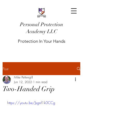
Personal Protection
Academy LLC
Protection In Your Hands
Post
Mike Pettengill
Jun 12, 2022
1 min read
Two-Handed Grip
https://youtu.be/Jsgnf1k0CCg