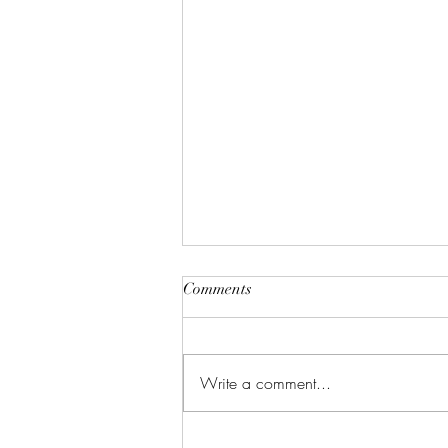
Comments
Write a comment...
Justifiable Homicide In