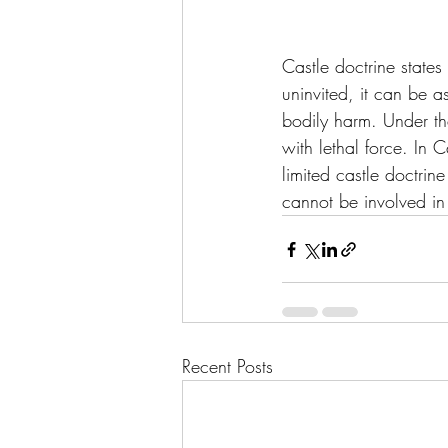
Castle doctrine states
uninvited, it can be a
bodily harm. Under th
with lethal force. In 
limited castle doctrin
cannot be involved in
Recent Posts