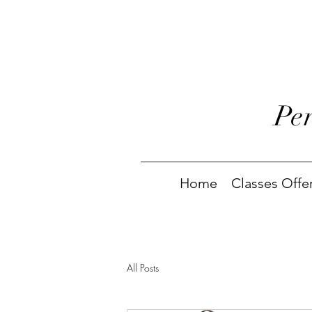
Pe
Home
Classes Offe
All Posts