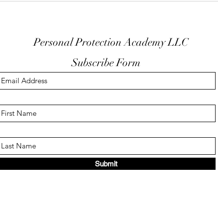
Trigger Guard
EDC
Personal Protection Academy LLC
Subscribe Form
Submit