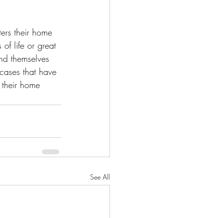
ters their home 
of life or great 
nd themselves 
 cases that have 
g their home 
See All