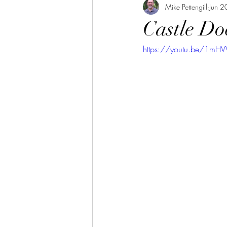
Mike Pettengill
Jun 2
Castle Do
https://youtu.be/1mH