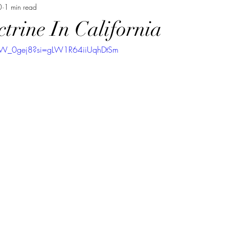
0
1 min read
ctrine In California
VW_0gej8?si=gLW1R64iiUqhDtSm