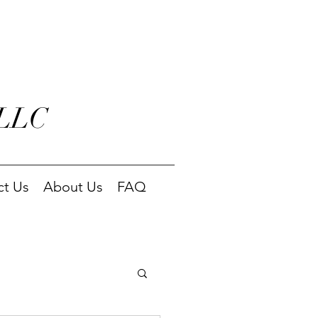
 LLC
ct Us
About Us
FAQ