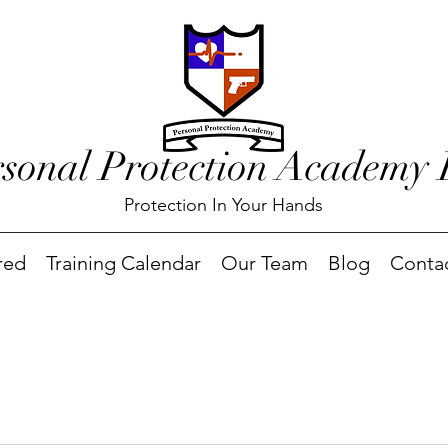
rsonal Protection Academy
Protection In Your Hands
red
Training Calendar
Our Team
Blog
Conta