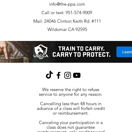
info@the-ppa.com
Call or text: 951-574-9009
Mail: 24046 Clinton Keith Rd. #111
Wildomar CA 92595
We reserve the right to refuse
service to anyone for any reason.
Cancelling less than 48 hours in
advance of a class will forfeit credit
or reimbursement.
Canceling your participation in a
class does not guarantee
reimbursement, only credit toward