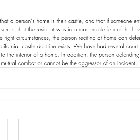
 that a person‘s home is their castle, and that if someone en
ssumed that the resident was in a reasonable fear of the loss 
e right circumstances, the person reciting at home can defe
California, castle doctrine exists. We have had several court
e to the interior of a home. In addition, the person defendin
 mutual combat or cannot be the aggressor of an incident.