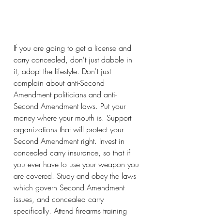
If you are going to get a license and 
carry concealed, don't just dabble in 
it, adopt the lifestyle. Don't just 
complain about anti-Second 
Amendment politicians and anti-
Second Amendment laws. Put your 
money where your mouth is. Support 
organizations that will protect your 
Second Amendment right. Invest in 
concealed carry insurance, so that if 
you ever have to use your weapon you 
are covered. Study and obey the laws 
which govern Second Amendment 
issues, and concealed carry 
specifically. Attend firearms training 