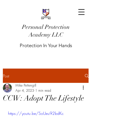
Personal Protection
Academy LLC
Protection In Your Hands
Post
Mike Pettengill
Apr 4, 2023
1 min read
CCW: Adopt The Lifestyle
https://youtu.be/SoUeu92bdKc