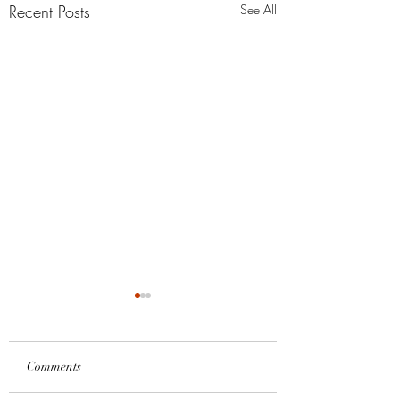
Recent Posts
See All
Comments