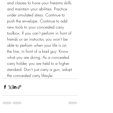
and classes to hone your firearms skills 
and maintain your abilities. Practice 
under simulated stress. Continue to 
push the envelope. Continue to add 
new tools to your concealed carry 
toolbox. If you can't perform in front of 
friends or an instructor, you won't be 
able to perform when your life is on 
the line, in front of a bad guy. Know 
what you are doing. As a concealed 
carry holder, you are held to a higher 
standard. Don't just carry a gun, adopt 
the concealed carry lifesyle.