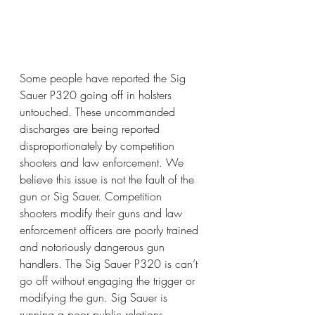
Some people have reported the Sig 
Sauer P320 going off in holsters 
untouched. These uncommanded 
discharges are being reported 
disproportionately by competition 
shooters and law enforcement. We 
believe this issue is not the fault of the 
gun or Sig Sauer. Competition 
shooters modify their guns and law 
enforcement officers are poorly trained 
and notoriously dangerous gun 
handlers. The Sig Sauer P320 is can’t 
go off without engaging the trigger or 
modifying the gun. Sig Sauer is 
running a poor public relations 