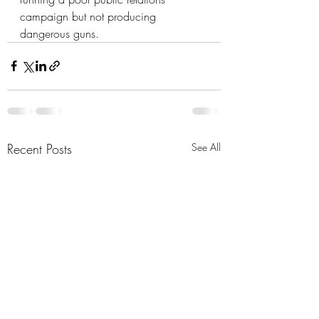
campaign but not producing 
dangerous guns.
Recent Posts
See All