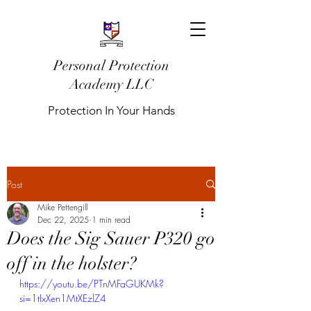
Personal Protection
Academy LLC
Protection In Your Hands
Post
Mike Pettengill
Dec 22, 2025
1 min read
Does the Sig Sauer P320 go
off in the holster?
https://youtu.be/PTnMFaGUKMk?
si=1tIxXen1MtXEzlZ4