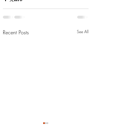
Recent Posts
See All