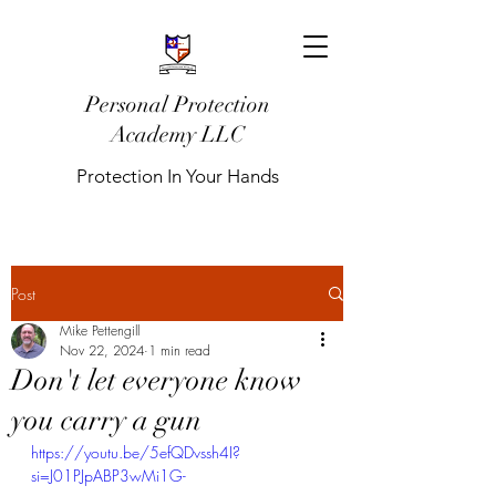
Personal Protection
Academy LLC
Protection In Your Hands
Post
Mike Pettengill
Nov 22, 2024
1 min read
Don't let everyone know
you carry a gun
https://youtu.be/5efQDvssh4I?
si=J01PJpABP3wMi1G-