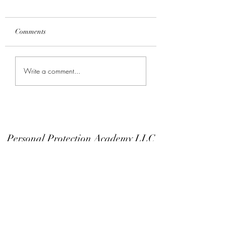
Comments
Keep Your Finger Off
Don't Modify You
Write a comment...
The Trigger Guard
Or EDC
Personal Protection Academy LLC
Subscribe Form