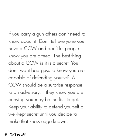
If you carry a gun others don’t need to 
know about it. Don’t tell everyone you 
have a CCW and don’t let people 
know you are armed. The best thing 
about a CCW is it is a secret. You 
don’t want bad guys to know you are 
capable of defending yourself. A 
CCW should be a surprise response 
to an adversary. If they know you are 
carrying you may be the first target. 
Keep your ability to defend yourself a 
well-kept secret until you decide to 
make that knowledge known.