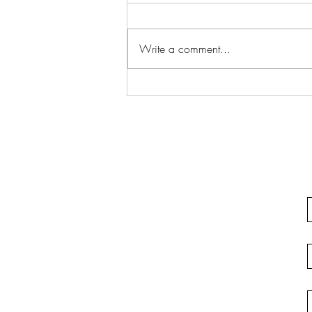
Write a comment...
Justifiable Homicide In
California