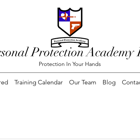
rsonal Protection Academy
Protection In Your Hands
red
Training Calendar
Our Team
Blog
Conta