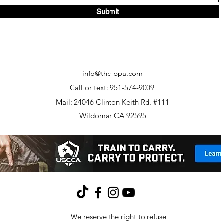
Submit
info@the-ppa.com
Call or text: 951-574-9009
Mail: 24046 Clinton Keith Rd. #111
Wildomar CA 92595
We reserve the right to refuse