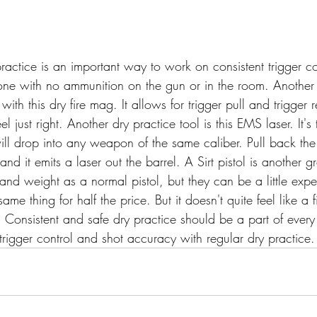
actice is an important way to work on consistent trigger co
 done with no ammunition on the gun or in the room. Another 
th this dry fire mag. It allows for trigger pull and trigger r
el just right. Another dry practice tool is this EMS laser. It'
will drop into any weapon of the same caliber. Pull back the
 and it emits a laser out the barrel. A Sirt pistol is another gr
and weight as a normal pistol, but they can be a little expe
ame thing for half the price. But it doesn't quite feel like a 
e. Consistent and safe dry practice should be a part of every
trigger control and shot accuracy with regular dry practice.