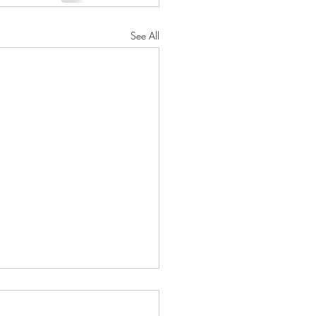
See All