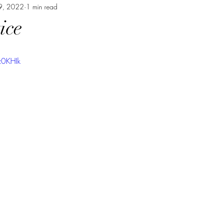
9, 2022
1 min read
ice
z0KHIk