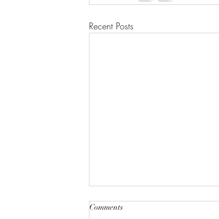
Recent Posts
Comments