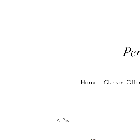
Pe
Home
Classes Offe
All Posts