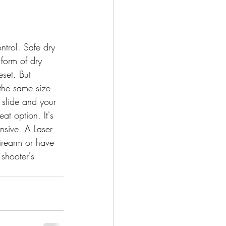
ntrol. Safe dry 
form of dry 
eset. But 
s the same size 
 slide and your 
eat option. It's 
nsive. A Laser 
firearm or have 
 shooter's 