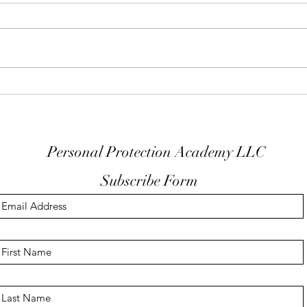
Keep Your Finger Off The
Don'
Trigger Guard
EDC
Personal Protection Academy LLC
Subscribe Form