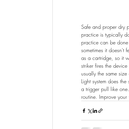
Safe and proper dry pr
practice is typically
practice can be done wi
sometimes it doesn't fe
as a cartridge, so it 
striker fires the device
usually the same size 
Light system does the s
a trigger pull like on
routine. Improve your 