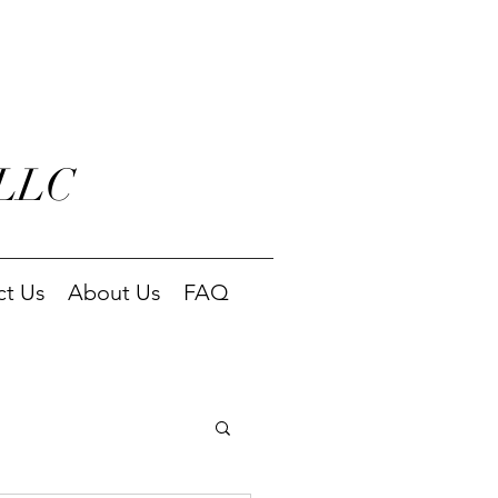
 LLC
ct Us
About Us
FAQ