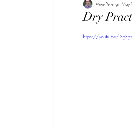
Mike Pettengill
May 
Dry Pract
https://youtu.be/l3gXg