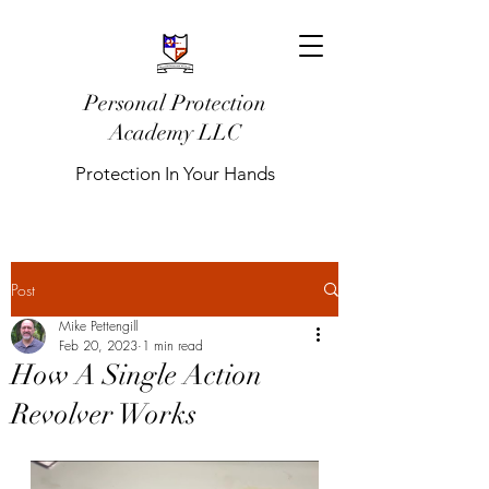
Personal Protection
Academy LLC
Protection In Your Hands
Post
Mike Pettengill
Feb 20, 2023
1 min read
How A Single Action
Revolver Works