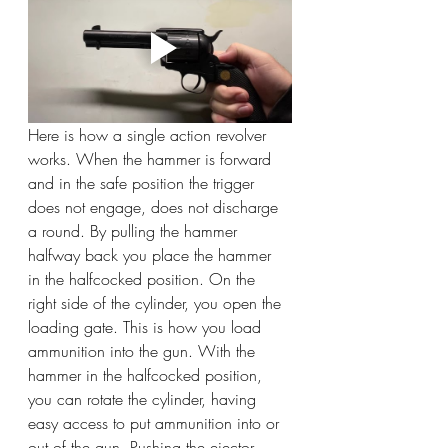
Here is how a single action revolver 
works. When the hammer is forward 
and in the safe position the trigger 
does not engage, does not discharge 
a round. By pulling the hammer 
halfway back you place the hammer 
in the halfcocked position. On the 
right side of the cylinder, you open the 
loading gate. This is how you load 
ammunition into the gun. With the 
hammer in the halfcocked position, 
you can rotate the cylinder, having 
easy access to put ammunition into or 
out of the gun. Pushing the ejector 