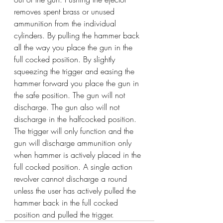
removes spent brass or unused 
ammunition from the individual 
cylinders. By pulling the hammer back 
all the way you place the gun in the 
full cocked position. By slightly 
squeezing the trigger and easing the 
hammer forward you place the gun in 
the safe position. The gun will not 
discharge. The gun also will not 
discharge in the halfcocked position. 
The trigger will only function and the 
gun will discharge ammunition only 
when hammer is actively placed in the 
full cocked position. A single action 
revolver cannot discharge a round 
unless the user has actively pulled the 
hammer back in the full cocked 
position and pulled the trigger.