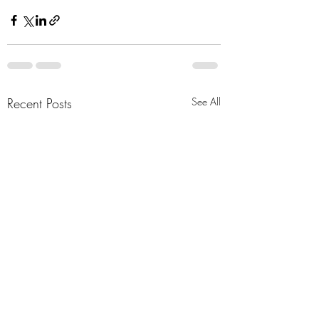
Recent Posts
See All