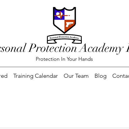
rsonal Protection Academy
Protection In Your Hands
red
Training Calendar
Our Team
Blog
Conta