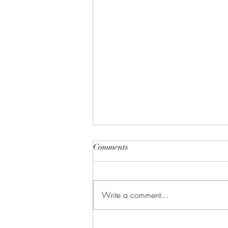
Comments
Write a comment...
Justifiable Homicide In