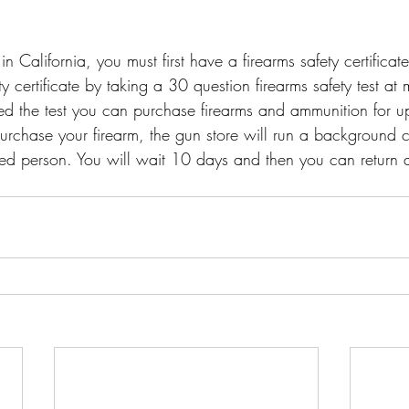
n California, you must first have a firearms safety certificat
ty certificate by taking a 30 question firearms safety test at
d the test you can purchase firearms and ammunition for up 
purchase your firearm, the gun store will run a background 
ted person. You will wait 10 days and then you can return 