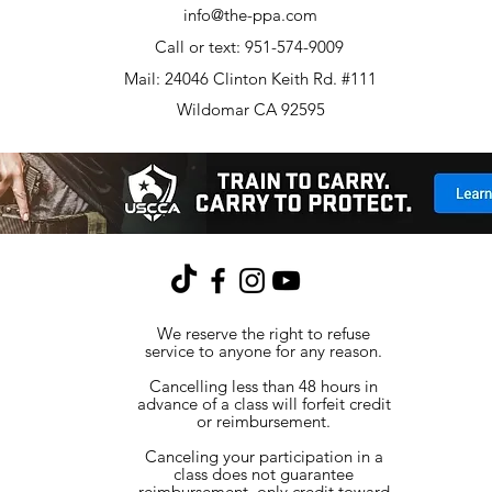
info@the-ppa.com
Call or text: 951-574-9009
Mail: 24046 Clinton Keith Rd. #111
Wildomar CA 92595
We reserve the right to refuse
service to anyone for any reason.
Cancelling less than 48 hours in
advance of a class will forfeit credit
or reimbursement.
Canceling your participation in a
class does not guarantee
reimbursement, only credit toward