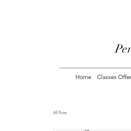
Pe
Home
Classes Offe
All Posts