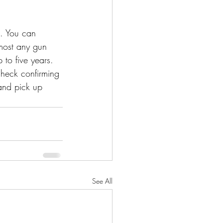
e. You can 
 most any gun 
to five years. 
check confirming 
and pick up 
See All