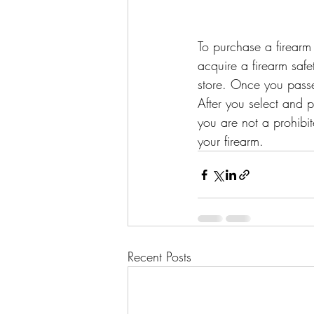
To purchase a firearm i
acquire a firearm safe
store. Once you passe
After you select and 
you are not a prohibi
your firearm.
Recent Posts