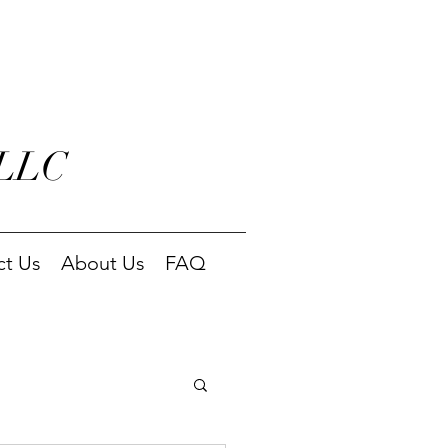
 LLC
ct Us
About Us
FAQ