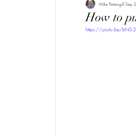
Mike Pettengill
Sep 
How to pu
https://youtu.be/bN5