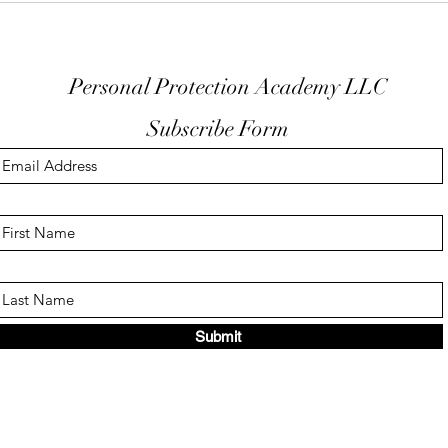
Trigger Guard
EDC
Personal Protection Academy LLC
Subscribe Form
Submit