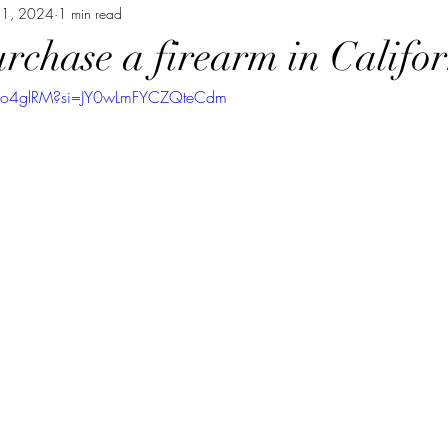
21, 2024
1 min read
rchase a firearm in Califor
-2o4glRM?si=JY0wLmFYCZQteCdm