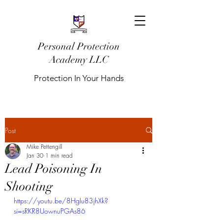
Personal Protection
Academy LLC
Protection In Your Hands
Post
Mike Pettengill
Jan 30
1 min read
Lead Poisoning In
Shooting
https://youtu.be/8HgIu83jhXk?
si=sRKR8UownuPGAs86