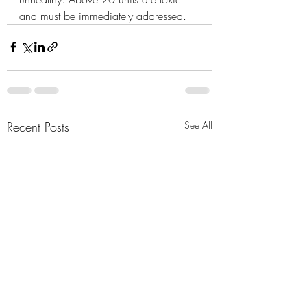
and must be immediately addressed.
Recent Posts
See All