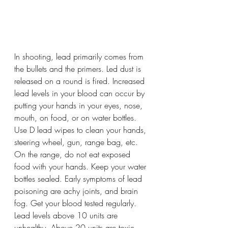
In shooting, lead primarily comes from 
the bullets and the primers. Led dust is 
released on a round is fired. Increased 
lead levels in your blood can occur by 
putting your hands in your eyes, nose, 
mouth, on food, or on water bottles. 
Use D lead wipes to clean your hands, 
steering wheel, gun, range bag, etc. 
On the range, do not eat exposed 
food with your hands. Keep your water 
bottles sealed. Early symptoms of lead 
poisoning are achy joints, and brain 
fog. Get your blood tested regularly. 
Lead levels above 10 units are 
unhealthy. Above 20 units are toxic 