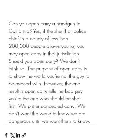
Can you open carry a handgun in 
California? Yes, if the sheriff or police 
chief in a county of less than 
200,000 people allows you to, you 
may open carry in that jurisdiction. 
Should you open carry? We don’t 
think so. The purpose of open carry is 
to show the world you’re not the guy to 
be messed with. However, the end 
result is open carry tells the bad guy 
you’re the one who should be shot 
first. We prefer concealed carry. We 
don’t want the world to know we are 
dangerous until we want them to know.