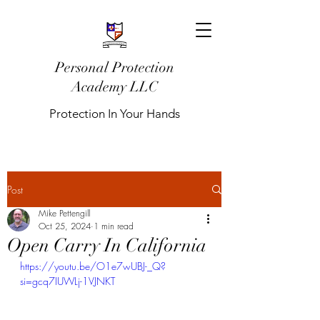
Personal Protection
Academy LLC
Protection In Your Hands
Post
Mike Pettengill
Oct 25, 2024
1 min read
Open Carry In California
https://youtu.be/O1e7wUBJ-_Q?
si=gcq7IUWLj-1VJNKT