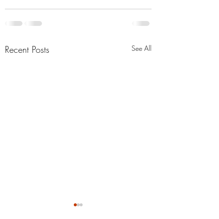
Recent Posts
See All