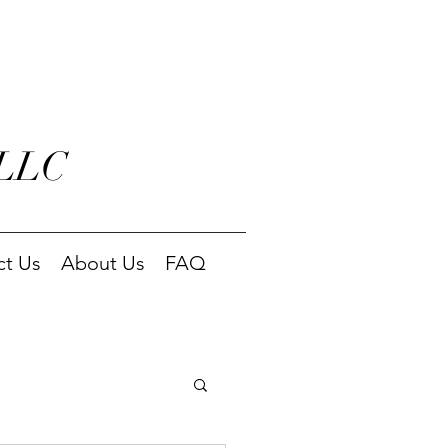
 LLC
ct Us
About Us
FAQ