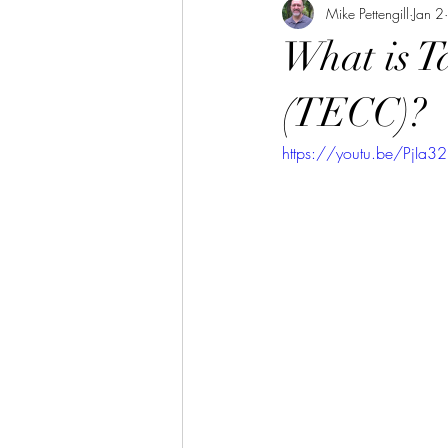
Mike Pettengill
Jan 2
What is T
(TECC)?
https://youtu.be/PjIa3