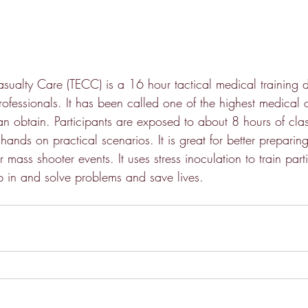
sualty Care (TECC) is a 16 hour tactical medical training d
rofessionals. It has been called one of the highest medical ce
n obtain. Participants are exposed to about 8 hours of cla
ands on practical scenarios. It is great for better preparin
 mass shooter events. It uses stress inoculation to train part
ep in and solve problems and save lives.