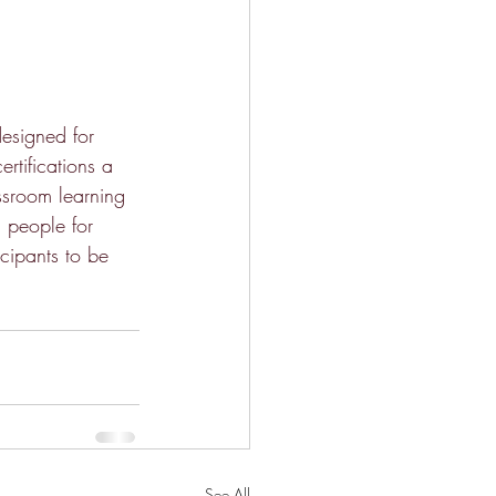
esigned for 
rtifications a 
ssroom learning 
g people for 
icipants to be 
See All