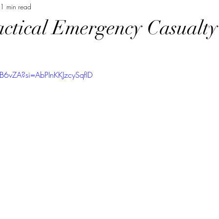
1 min read
actical Emergency Casualt
2B6vZA?si=AbPInKKJzcySqfID