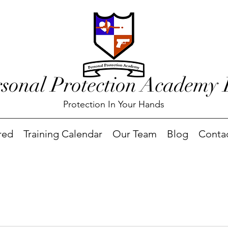
rsonal Protection Academy
Protection In Your Hands
red
Training Calendar
Our Team
Blog
Conta