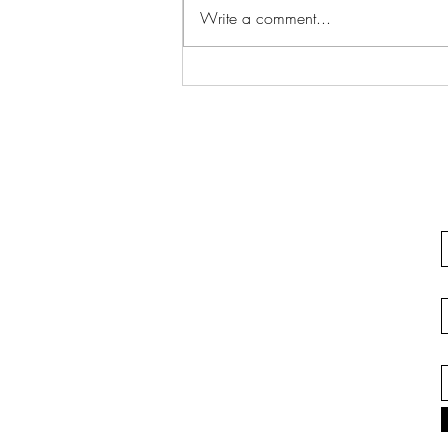
Write a comment...
Justifiable Homicide In
California