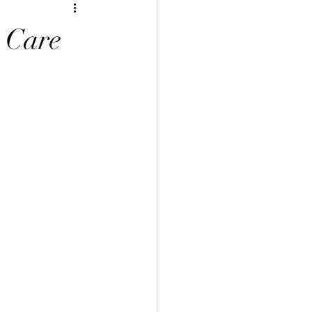
y Care