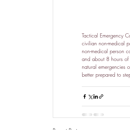
Tactical Emergency Ca
civilian non-medical p
non-medical person ca
and about 8 hours of h
natural emergencies or
better prepared to st