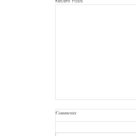
Recent Posts
Comments