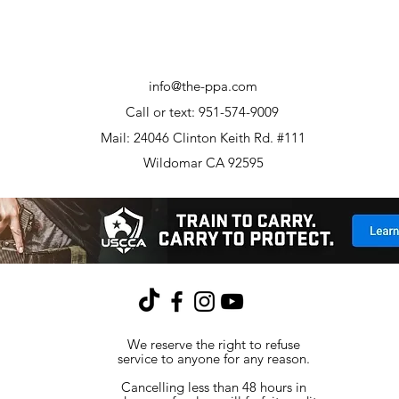
info@the-ppa.com
Call or text: 951-574-9009
Mail: 24046 Clinton Keith Rd. #111
Wildomar CA 92595
We reserve the right to refuse
service to anyone for any reason.
Cancelling less than 48 hours in