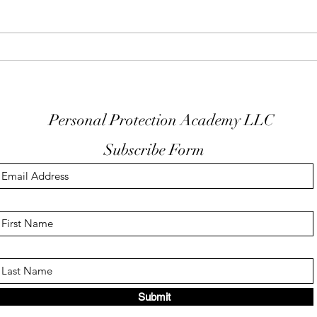
Keep Your Finger Off The
Don'
Trigger Guard
EDC
Personal Protection Academy LLC
Subscribe Form
Submit