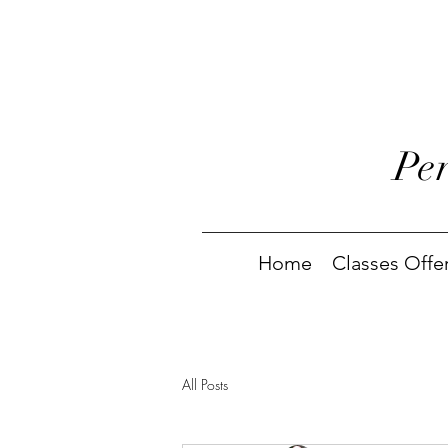
Pe
Home
Classes Offe
All Posts