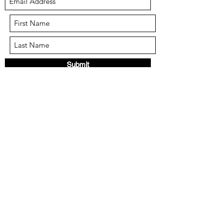
Submit
info@the-ppa.com
Call or text:
951-574-9009
Mail: 24046 Clinton Keith Rd. #111
Wildomar CA 92595
We reserve the right to refuse service to
anyone for any reason.
Cancelling less than 48 hours in advance of a
class will forfeit credit or reimbursement.