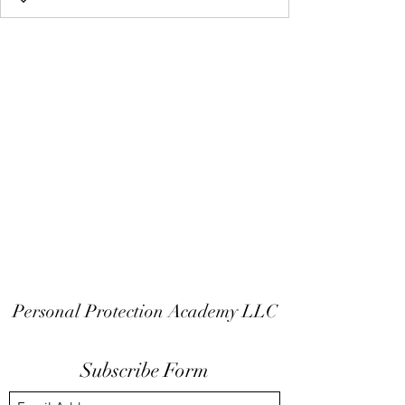
Personal Protection Academy LLC
Subscribe Form