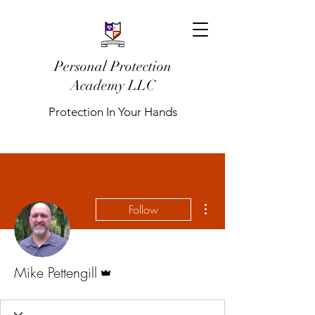
Personal Protection
Academy LLC
Protection In Your Hands
More actions
Follow
Admin
Mike Pettengill