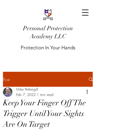
Personal Protection
Academy LLC
Protection In Your Hands
Post
Mike Pettengill
Feb 7, 2022
1 min read
Keep Your Finger Off The
Trigger Until Your Sights
Are On Target