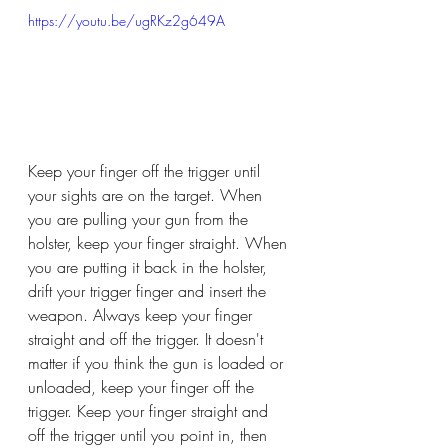
https://youtu.be/ugRKz2g649A
Keep your finger off the trigger until 
your sights are on the target. When 
you are pulling your gun from the 
holster, keep your finger straight. When 
you are putting it back in the holster, 
drift your trigger finger and insert the 
weapon. Always keep your finger 
straight and off the trigger. It doesn't 
matter if you think the gun is loaded or 
unloaded, keep your finger off the 
trigger. Keep your finger straight and 
off the trigger until you point in, then 