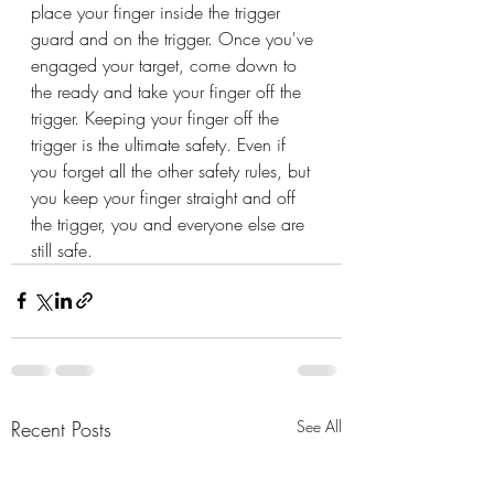
place your finger inside the trigger 
guard and on the trigger. Once you've 
engaged your target, come down to 
the ready and take your finger off the 
trigger. Keeping your finger off the 
trigger is the ultimate safety. Even if 
you forget all the other safety rules, but 
you keep your finger straight and off 
the trigger, you and everyone else are 
still safe.
Recent Posts
See All