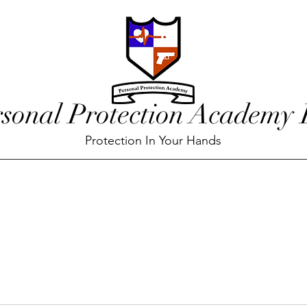
rsonal Protection Academy
Protection In Your Hands
red
Training Calendar
Our Team
Blog
Conta