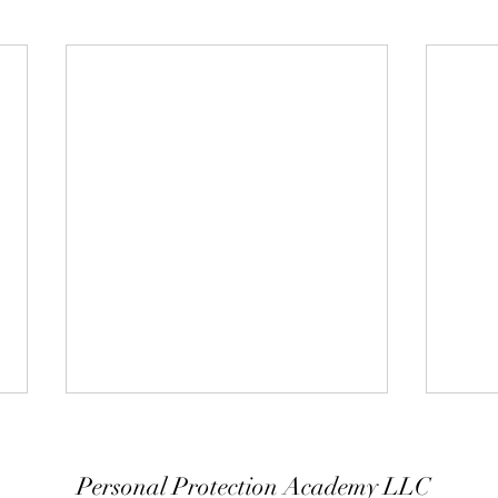
Personal Protection Academy LLC