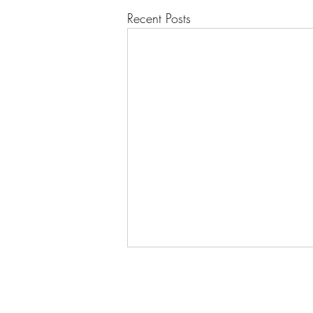
Recent Posts