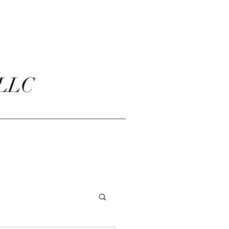
 LLC
ct Us
About Us
FAQ