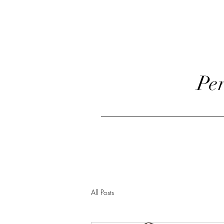
Pe
Home
Classes Offe
All Posts