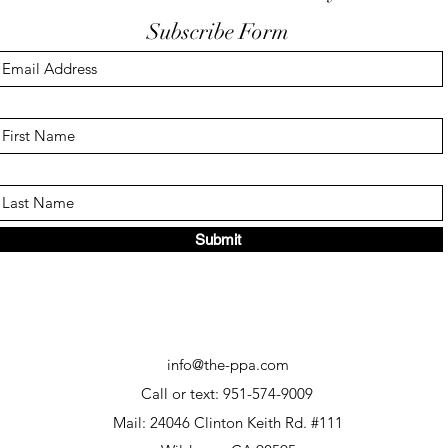
Subscribe Form
Keep Your Finger Off The
Don'
Trigger Guard
EDC
Submit
info@the-ppa.com
Call or text: 951-574-9009
Mail: 24046 Clinton Keith Rd. #111