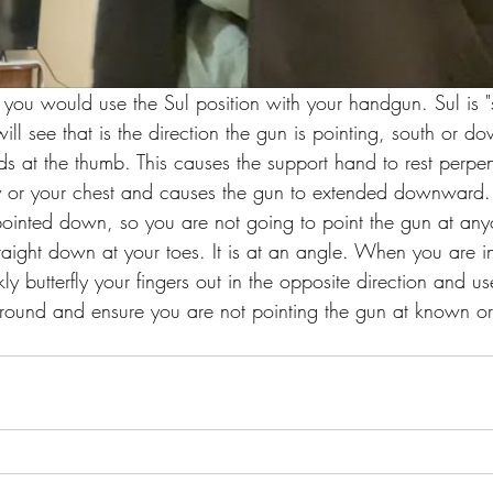
ou would use the Sul position with your handgun. Sul is "s
ll see that is the direction the gun is pointing, south or 
ds at the thumb. This causes the support hand to rest perpen
y or your chest and causes the gun to extended downward.
pointed down, so you are not going to point the gun at an
straight down at your toes. It is at an angle. When you are i
ly butterfly your fingers out in the opposite direction and us
 around and ensure you are not pointing the gun at known 