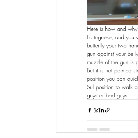
Here is how and why y
Portuguese, and you wi
butterfly your two han
gun against your bell
muzzle of the gun is 
But it is not pointed 
position you can quick
Sul position to walk
guys or bad guys. 