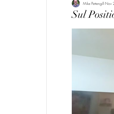
Mike Pettengill
Nov 
Sul Positi