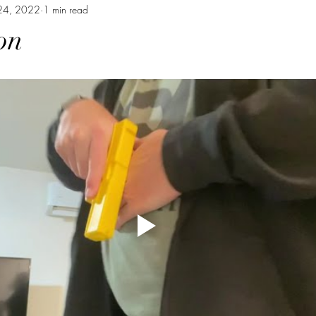
24, 2022
1 min read
on