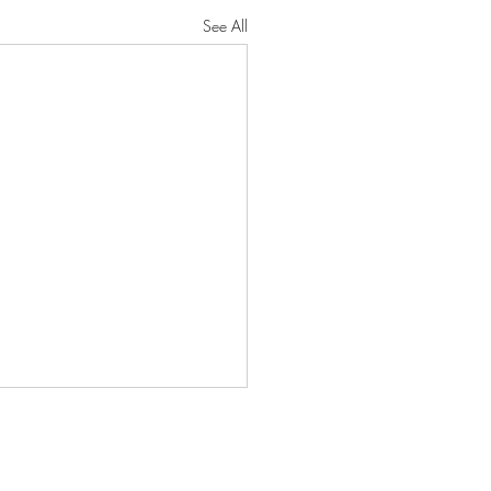
See All