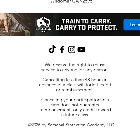
Wildomar CA 92595
We reserve the right to refuse
service to anyone for any reason.
Cancelling less than 48 hours in
advance of a class will forfeit credit
or reimbursement.
Canceling your participation in a
class does not guarantee
reimbursement, only credit toward
a future class.
©2026 by Personal Protection Academy LLC