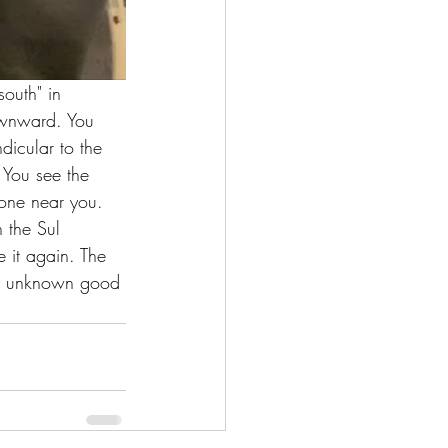
outh" in 
downward. You 
dicular to the 
 You see the 
yone near you. 
n the Sul 
e it again. The 
or unknown good 