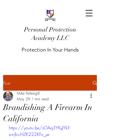
Personal Protection
Academy LLC
Protection In Your Hands
Post
Mike Pettengill
May 29
1 min read
Brandishing A Firearm In
California
https://youtu.be/sOAq3YKyJYk?
si=jfccHZK222KFx_ye