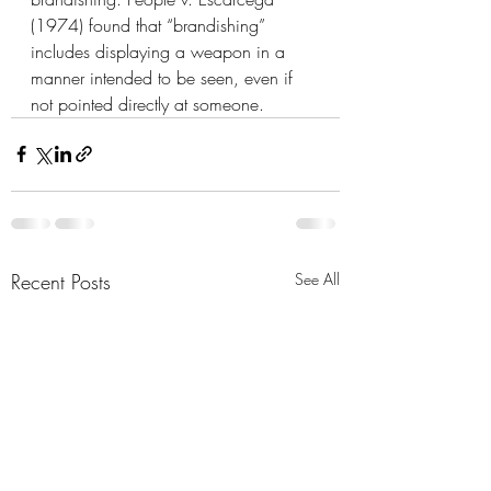
(1974) found that “brandishing” 
includes displaying a weapon in a 
manner intended to be seen, even if 
not pointed directly at someone.
Recent Posts
See All