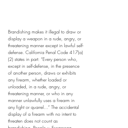
Brandishing makes it illegal to draw or 
display a weapon in a rude, angry, or 
threatening manner except in lawful self-
defense. California Penal Code 417(a)
(2) states in part: “Every person who, 
except in self-defense, in the presence 
of another person, draws or exhibits 
any firearm, whether loaded or 
unloaded, in a rude, angry, or 
threatening manner, or who in any 
manner unlawfully uses a firearm in 
any fight or quarrel…” The accidental 
display of a firearm with no intent to 
threaten does not count as 
brandishing. People v. Escarcega 