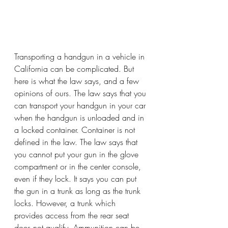
Transporting a handgun in a vehicle in 
California can be complicated. But 
here is what the law says, and a few 
opinions of ours. The law says that you 
can transport your handgun in your car 
when the handgun is unloaded and in 
a locked container. Container is not 
defined in the law. The law says that 
you cannot put your gun in the glove 
compartment or in the center console, 
even if they lock. It says you can put 
the gun in a trunk as long as the trunk 
locks. However, a trunk which 
provides access from the rear seat 
does not qualify. Ammunition can be 