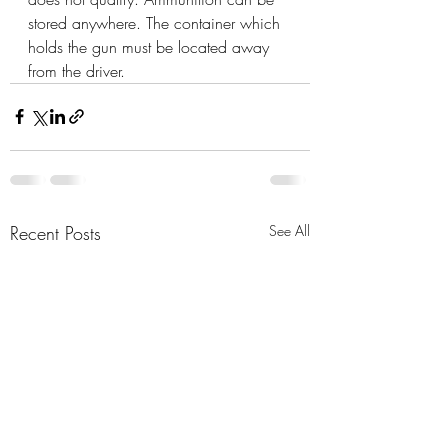
stored anywhere. The container which 
holds the gun must be located away 
from the driver.
Recent Posts
See All