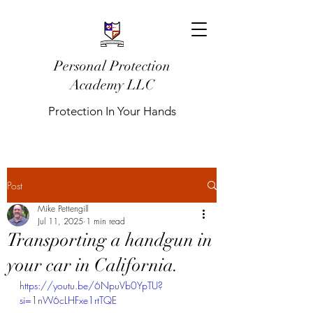
Personal Protection
Academy LLC
Protection In Your Hands
Post
Mike Pettengill
Jul 11, 2025
1 min read
Transporting a handgun in
your car in California.
https://youtu.be/6NpuVb0YpTU?
si=1nW6cLHFxe1rtTQE