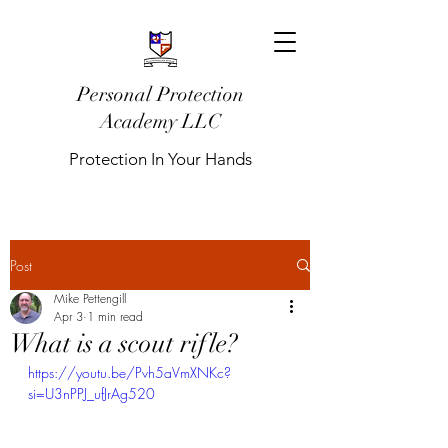
Personal Protection
Academy LLC
Protection In Your Hands
Post
Mike Pettengill
Apr 3
1 min read
What is a scout rifle?
https://youtu.be/Pvh5aVmXNKc?
si=U3nPPJ_ufJrAg520