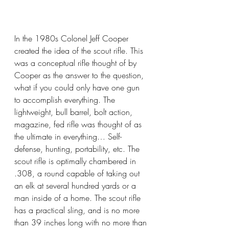
In the 1980s Colonel Jeff Cooper 
created the idea of the scout rifle. This 
was a conceptual rifle thought of by 
Cooper as the answer to the question, 
what if you could only have one gun 
to accomplish everything. The 
lightweight, bull barrel, bolt action, 
magazine, fed rifle was thought of as 
the ultimate in everything… Self-
defense, hunting, portability, etc. The 
scout rifle is optimally chambered in 
.308, a round capable of taking out 
an elk at several hundred yards or a 
man inside of a home. The scout rifle 
has a practical sling, and is no more 
than 39 inches long with no more than 