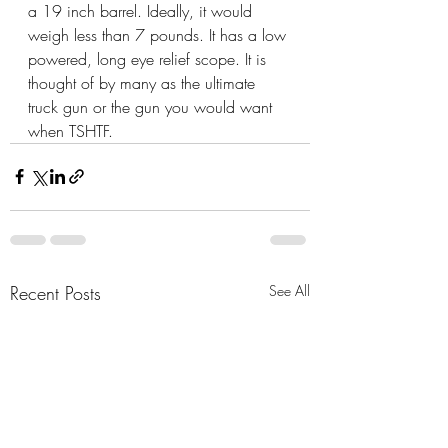
a 19 inch barrel. Ideally, it would 
weigh less than 7 pounds. It has a low 
powered, long eye relief scope. It is 
thought of by many as the ultimate 
truck gun or the gun you would want 
when TSHTF.
Recent Posts
See All